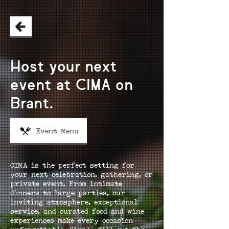
Host your next
event at CIMA on
Brant.
Event Menu
CIMA is the perfect setting for
your next celebration, gathering, or
private event. From intimate
dinners to large parties, our
inviting atmosphere, exceptional
service, and curated food and wine
experiences make every occasion