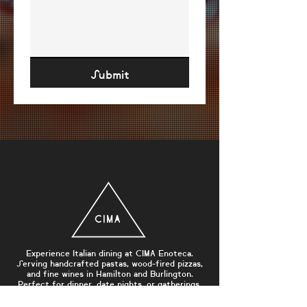
Submit
Experience Italian dining at CIMA Enoteca.
Serving handcrafted pastas, wood-fired pizzas,
and fine wines in Hamilton and Burlington.
Perfect for dinner, date nights, or gatherings.