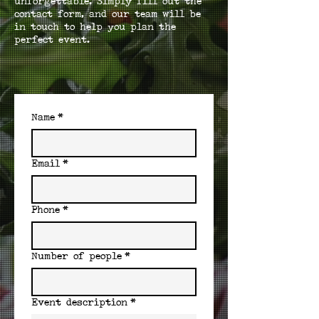
unforgettable. Simply fill out the
contact form, and our team will be
in touch to help you plan the
perfect event.
Name
*
Email
*
Phone
*
Number of people
*
Event description
*